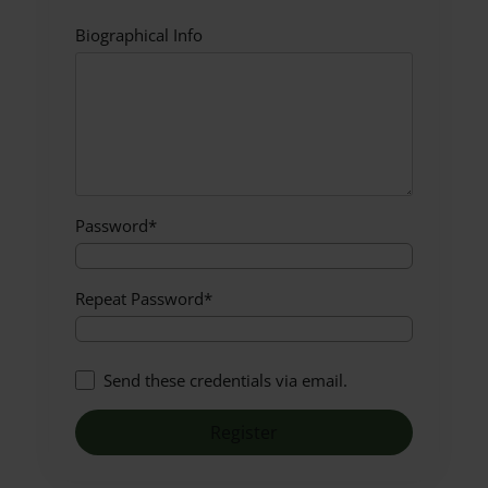
Biographical Info
Password
*
Repeat Password
*
Send these credentials via email.