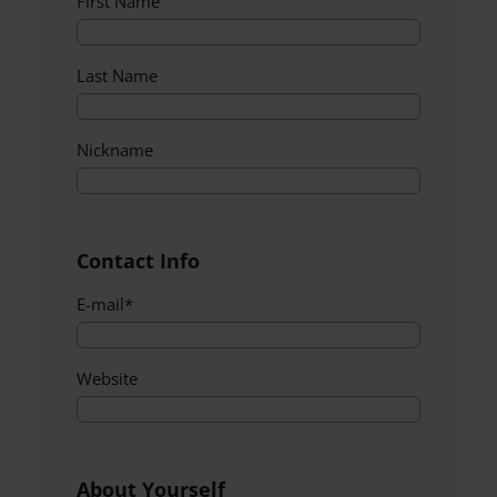
First Name
Last Name
Nickname
Contact Info
E-mail
*
Website
About Yourself